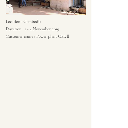
Location : Cambodia
Duration : 1 - 4 November 2019
Customer name : Power plant CEL ll