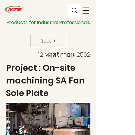
Products for Industrial Professionals
Back
12 พฤศจิกายน 2562
Project : On-site
machining SA Fan
Sole Plate